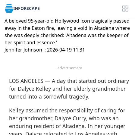
INFORSCAPE
A beloved 95-year-old Hollywood icon tragically passed
away in the Eaton fire, leaving a void in Altadena where
she was deeply cherished: 'Altadena was the keeper of
her spirit and essence.'
Jennifer Johnson ; 2026-04-19 11:31
advertisement
LOS ANGELES — A day that started out ordinary
for Dalyce Kelley and her elderly grandmother
turned into a sorrowful tragedy.
Kelley assumed the responsibility of caring for
her grandmother, Dalyce Curry, who was an
enduring resident of Altadena. In her younger
years, Dalyce relocated to Los Angeles with