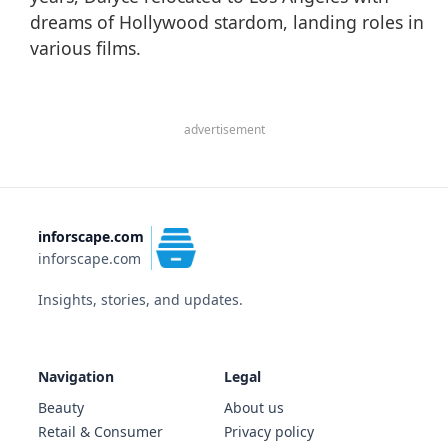
dreams of Hollywood stardom, landing roles in
various films.
advertisement
inforscape.com
inforscape.com
Insights, stories, and updates.
Navigation
Legal
Beauty
About us
Retail & Consumer
Privacy policy