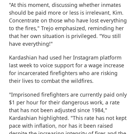
"At this moment, discussing whether inmates
should be paid more or less is irrelevant, Kim.
Concentrate on those who have lost everything
to the fires," Trejo emphasized, reminding her
that her own situation is privileged. "You still
have everything!"
Kardashian had used her Instagram platform
last week to voice support for a wage increase
for incarcerated firefighters who are risking
their lives to combat the wildfires.
"Imprisoned firefighters are currently paid only
$1 per hour for their dangerous work, a rate
that has not been adjusted since 1984,"
Kardashian highlighted. "This rate has not kept
pace with inflation, nor has it been raised
despite the increasing intensity of fires and the