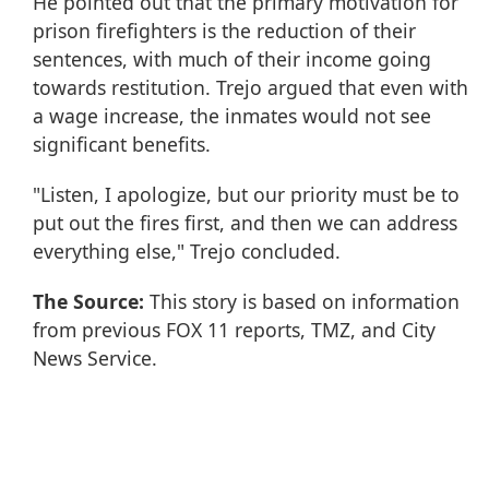
He pointed out that the primary motivation for
prison firefighters is the reduction of their
sentences, with much of their income going
towards restitution. Trejo argued that even with
a wage increase, the inmates would not see
significant benefits.
"Listen, I apologize, but our priority must be to
put out the fires first, and then we can address
everything else," Trejo concluded.
The Source:
This story is based on information
from previous FOX 11 reports, TMZ, and City
News Service.