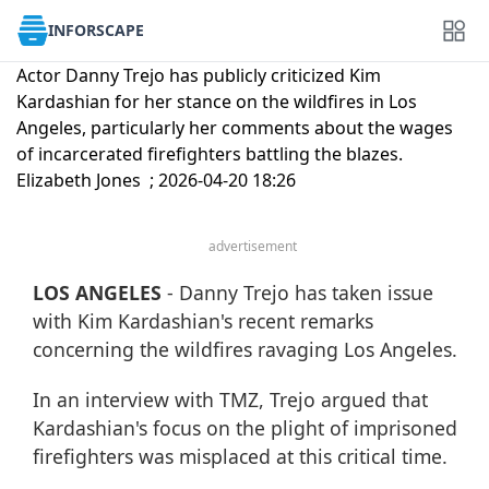
INFORSCAPE
Actor Danny Trejo has publicly criticized Kim
Kardashian for her stance on the wildfires in Los
Angeles, particularly her comments about the wages
of incarcerated firefighters battling the blazes.
Elizabeth Jones ; 2026-04-20 18:26
advertisement
LOS ANGELES
- Danny Trejo has taken issue
with Kim Kardashian's recent remarks
concerning the wildfires ravaging Los Angeles.
In an interview with TMZ, Trejo argued that
Kardashian's focus on the plight of imprisoned
firefighters was misplaced at this critical time.