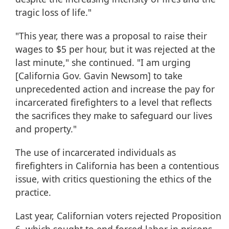
tragic loss of life."
"This year, there was a proposal to raise their
wages to $5 per hour, but it was rejected at the
last minute," she continued. "I am urging
[California Gov. Gavin Newsom] to take
unprecedented action and increase the pay for
incarcerated firefighters to a level that reflects
the sacrifices they make to safeguard our lives
and property."
The use of incarcerated individuals as
firefighters in California has been a contentious
issue, with critics questioning the ethics of the
practice.
Last year, Californian voters rejected Proposition