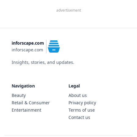
advertisement
inforscape.com
inforscape.com
Insights, stories, and updates.
Navigation
Legal
Beauty
About us
Retail & Consumer
Privacy policy
Entertainment
Terms of use
Contact us