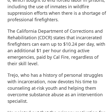
6, which sought to end forced labor in prisons,
including the use of inmates in wildfire
suppression efforts when there is a shortage of
professional firefighters.
The California Department of Corrections and
Rehabilitation (
CDCR
) states that incarcerated
firefighters can earn up to $10.24 per day, with
an additional $1 per hour during active
emergencies, paid by Cal Fire, regardless of
their skill level.
Trejo, who has a history of personal struggles
with incarceration, now devotes his time to
counseling at-risk youth and helping them
overcome substance abuse as an intervention
specialist.