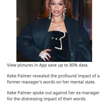
View pictures in App save up to
80%
data.
Keke Palmer revealed the profound impact of a
former manager's words on her mental state.
Keke Palmer
spoke out against her ex-manager
for the distressing impact of their words.