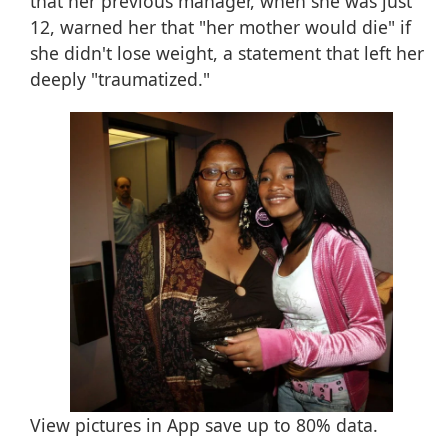
that her previous manager, when she was just
12, warned her that "her mother would die" if
she didn't lose weight, a statement that left her
deeply "traumatized."
View pictures in App save up to
80%
data.