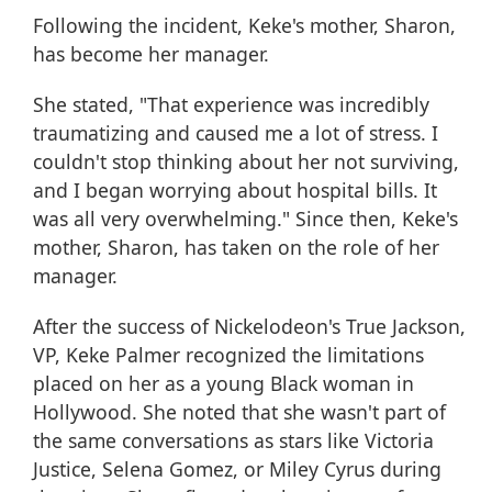
Following the incident, Keke's mother, Sharon,
has become her manager.
She stated, "That experience was incredibly
traumatizing and caused me a lot of stress. I
couldn't stop thinking about her not surviving,
and I began worrying about hospital bills. It
was all very overwhelming." Since then, Keke's
mother, Sharon, has taken on the role of her
manager.
After the success of Nickelodeon's True Jackson,
VP, Keke Palmer recognized the limitations
placed on her as a young Black woman in
Hollywood. She noted that she wasn't part of
the same conversations as stars like Victoria
Justice, Selena Gomez, or Miley Cyrus during