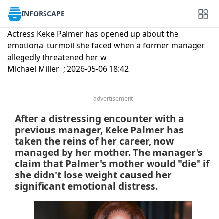
INFORSCAPE
Actress Keke Palmer has opened up about the
emotional turmoil she faced when a former manager
allegedly threatened her w
Michael Miller ; 2026-05-06 18:42
advertisement
After a distressing encounter with a
previous manager, Keke Palmer has
taken the reins of her career, now
managed by her mother. The manager's
claim that Palmer's mother would "die" if
she didn't lose weight caused her
significant emotional distress.