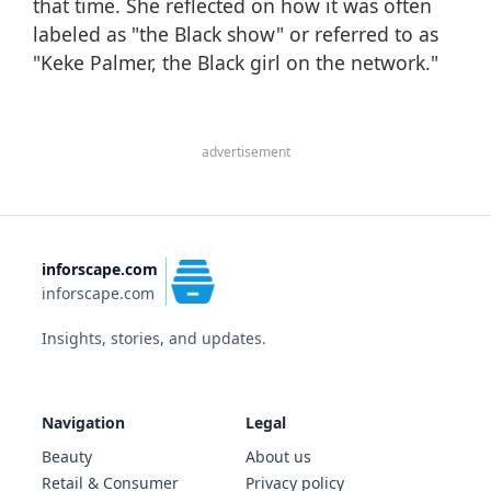
that time. She reflected on how it was often
labeled as "the Black show" or referred to as
"Keke Palmer, the Black girl on the network."
advertisement
inforscape.com
inforscape.com
Insights, stories, and updates.
Navigation
Legal
Beauty
About us
Retail & Consumer
Privacy policy