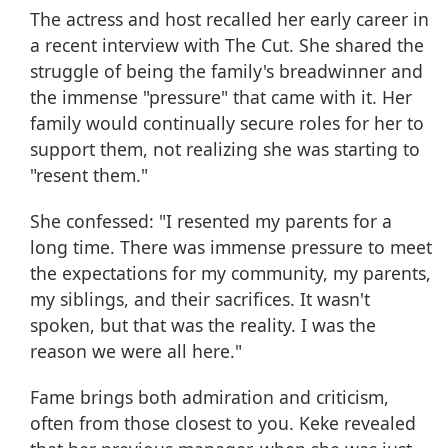
The actress and host
recalled her early career
in
a recent interview with
The Cut
. She shared the
struggle of being the family's breadwinner and
the immense "pressure" that came with it. Her
family would continually
secure roles
for her to
support them, not realizing she was starting to
"resent them."
She confessed: "I resented
my parents
for a
long time. There was immense pressure to meet
the expectations for my community, my parents,
my siblings, and their sacrifices. It wasn't
spoken, but that was the reality. I was the
reason we were all here."
Fame brings both admiration and criticism,
often from those closest to you. Keke revealed