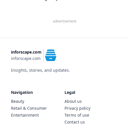
advertisement
inforscape.com
inforscape.com
Insights, stories, and updates.
Navigation
Legal
Beauty
About us
Retail & Consumer
Privacy policy
Entertainment
Terms of use
Contact us