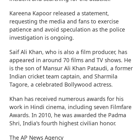
Kareena Kapoor released a statement,
requesting the media and fans to exercise
patience and avoid speculation as the police
investigation is ongoing.
Saif Ali Khan, who is also a film producer, has
appeared in around 70 films and TV shows. He
is the son of Mansur Ali Khan Pataudi, a former
Indian cricket team captain, and Sharmila
Tagore, a celebrated Bollywood actress.
Khan has received numerous awards for his
work in Hindi cinema, including seven Filmfare
Awards. In 2010, he was awarded the Padma
Shri, India's fourth highest civilian honor.
The AP News Agency