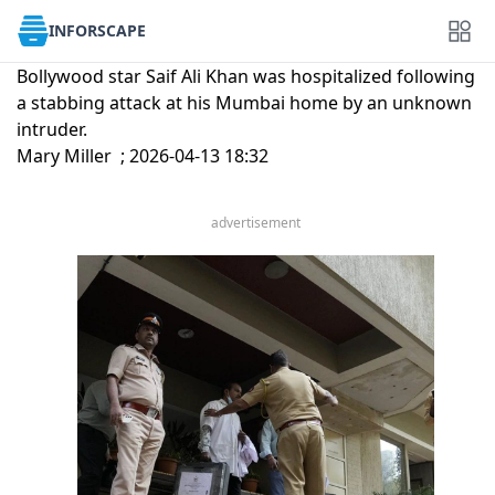
INFORSCAPE
Bollywood star Saif Ali Khan was hospitalized following
a stabbing attack at his Mumbai home by an unknown
intruder.
Mary Miller ; 2026-04-13 18:32
advertisement