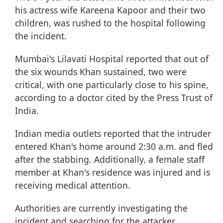
his actress wife Kareena Kapoor and their two
children, was rushed to the hospital following
the incident.
Mumbai's Lilavati Hospital reported that out of
the six wounds Khan sustained, two were
critical, with one particularly close to his spine,
according to a doctor cited by the Press Trust of
India.
Indian media outlets reported that the intruder
entered Khan's home around 2:30 a.m. and fled
after the stabbing. Additionally, a female staff
member at Khan's residence was injured and is
receiving medical attention.
Authorities are currently investigating the
incident and searching for the attacker.