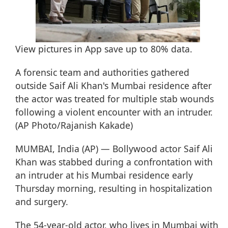
View pictures in App save up to
80%
data.
A forensic team and authorities gathered
outside Saif Ali Khan's Mumbai residence after
the actor was treated for multiple stab wounds
following a violent encounter with an intruder.
(AP Photo/Rajanish Kakade)
MUMBAI, India (AP) — Bollywood actor Saif Ali
Khan was stabbed during a confrontation with
an intruder at his Mumbai residence early
Thursday morning, resulting in hospitalization
and surgery.
The 54-year-old actor, who lives in Mumbai with