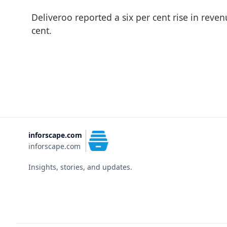
Deliveroo reported a six per cent rise in reve
cent.
inforscape.com
inforscape.com
Insights, stories, and updates.