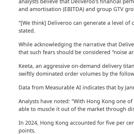
analysts believe that Deliveroo's financial per
and amortisation (EBITDA) and group GTV grow
"[We think] Deliveroo can generate a level of 
stated.
While acknowledging the narrative that Deliver
that such fears should be considered "noise a
Keeta, an aggressive on-demand delivery titan
swiftly dominated order volumes by the follo
Data from Measurable AI indicates that by Ja
Analysts have noted: "With Hong Kong one of th
able to muscle it out of the market through d
In 2024, Hong Kong accounted for five per cen
points.