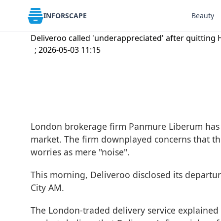
INFORSCAPE
Beauty
Deliveroo called 'underappreciated' after quitting 
; 2026-05-03 11:15
London brokerage firm Panmure Liberum has ha
market. The firm downplayed concerns that th
worries as mere "noise".
This morning, Deliveroo disclosed its depart
City AM
.
The London-traded delivery service explained