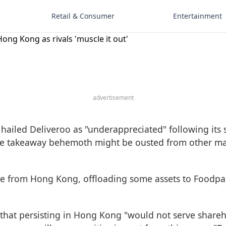
Retail & Consumer
Entertainment
Hong Kong as rivals 'muscle it out'
advertisement
iled Deliveroo as "underappreciated" following its 
e takeaway behemoth might be ousted from other marke
ure from Hong Kong, offloading some assets to Foodp
 that persisting in Hong Kong "would not serve shareh