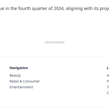
nue in the fourth quarter of 2024, aligning with its pr
advertisement
Navigation
L
Beauty
A
Retail & Consumer
P
Entertainment
T
C