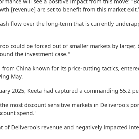
formance will see a positive impact from this move: "B
th [revenue] are set to benefit from this market exit
cash flow over the long-term that is currently undera
oo could be forced out of smaller markets by larger, 
round the investment case."
 from China known for its price-cutting tactics, ent
wing May.
nuary 2025, Keeta had captured a commanding 55.2 per
e most discount sensitive markets in Deliveroo's portf
iscount spend."
t of Deliveroo's revenue and negatively impacted int