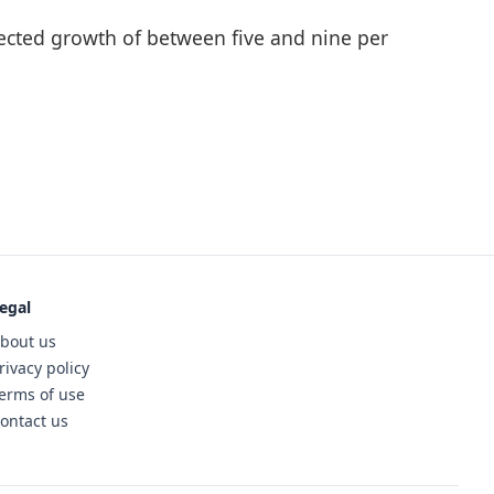
ojected growth of between five and nine per
egal
bout us
rivacy policy
erms of use
ontact us