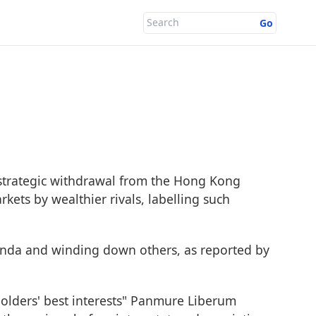
Go
strategic withdrawal from the Hong Kong
ts by wealthier rivals, labelling such
anda and winding down others, as reported by
olders' best interests" Panmure Liberum