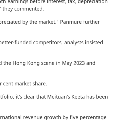
oth earnings before interest, tax, depreciation
," they commented.
ppreciated by the market," Panmure further
better-funded competitors, analysts insisted
ered the Hong Kong scene in May 2023 and
 cent market share.
olio, it's clear that Meituan's Keeta has been
ernational revenue growth by five percentage