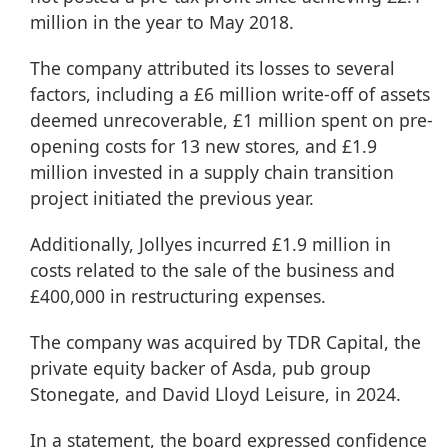
million in the year to May 2018.
The company attributed its losses to several
factors, including a £6 million write-off of assets
deemed unrecoverable, £1 million spent on pre-
opening costs for 13 new stores, and £1.9
million invested in a supply chain transition
project initiated the previous year.
Additionally, Jollyes incurred £1.9 million in
costs related to the sale of the business and
£400,000 in restructuring expenses.
The company was acquired by TDR Capital, the
private equity backer of Asda, pub group
Stonegate, and David Lloyd Leisure, in 2024.
In a statement, the board expressed confidence