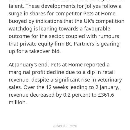
talent. These developments for Jollyes follow a
surge in shares for competitor Pets at Home,
buoyed by indications that the UK's competition
watchdog is leaning towards a favourable
outcome for the sector, coupled with rumours
that private equity firm BC Partners is gearing
up for a takeover bid.
At January's end, Pets at Home reported a
marginal profit decline due to a dip in retail
revenue, despite a significant rise in veterinary
sales. Over the 12 weeks leading to 2 January,
revenue decreased by 0.2 percent to £361.6
million.
advertisement