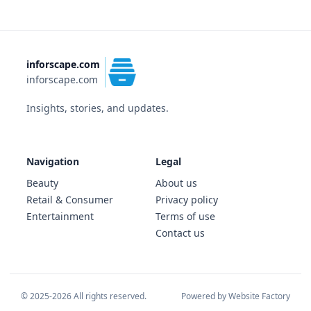
inforscape.com
inforscape.com
Insights, stories, and updates.
Navigation
Legal
Beauty
About us
Retail & Consumer
Privacy policy
Entertainment
Terms of use
Contact us
© 2025-2026 All rights reserved.
Powered by Website Factory