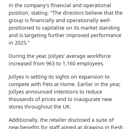
in the company's financial and operational
position, stating: "The directors believe that the
group is financially and operationally well-
positioned to capitalise on its market standing
and is targeting further improved performance
in 2025."
During the year, Jollyes' average workforce
increased from 963 to 1,160 employees.
Jollyes is setting its sights on expansion to
compete with Pets at Home. Earlier in the year,
Jollyes announced intentions to reduce
thousands of prices and to inaugurate new
stores throughout the UK.
Additionally, the retailer disclosed a suite of
new benefits for staff aimed at drawing in fresh