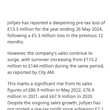
Jollyes has reported a deepening pre-tax loss of
£13.3 million for the year ending 26 May 2024,
following a £5.3 million loss in the previous 12
months.
However, the company's sales continue to
surge, with turnover increasing from £115.2
million to £144 million during the same period,
as reported by
City AM
.
This marks a significant rise from its sales
figures of £86.9 million in May 2022, £76.9
million in 2021, and £67.9 million in 2020.
Despite the ongoing sales growth, Jollyes has
not posted a pre-tax profit since achieving £2.1