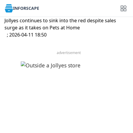
INFORSCAPE
Jollyes continues to sink into the red despite sales
surge as it takes on Pets at Home
; 2026-04-11 18:50
advertisement