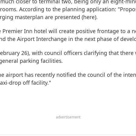
 much closer to terminal two, being only an eight-mi
 rooms. According to the planning application: "Propo
ging masterplan are presented (here).
he Premier Inn hotel will create positive frontage to 
 the Airport Interchange in the next phase of devel
uary 26), with council officers clarifying that there
general parking facilities.
the airport has recently notified the council of the in
i-drop off facility."
advertisement