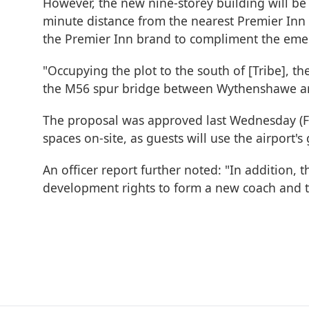
However, the new nine-storey building will be
minute distance from the nearest Premier Inn
the Premier Inn brand to compliment the emer
"Occupying the plot to the south of [Tribe], t
the M56 spur bridge between Wythenshawe and
The proposal was approved last Wednesday (Febr
spaces on-site, as guests will use the airport's 
An officer report further noted: "In addition, 
development rights to form a new coach and tax