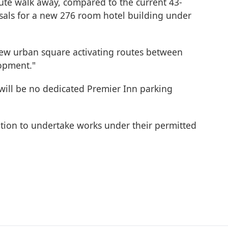
nute walk away, compared to the current 43-
sals for a new 276 room hotel building under
a new urban square activating routes between
opment."
 will be no dedicated Premier Inn parking
tention to undertake works under their permitted