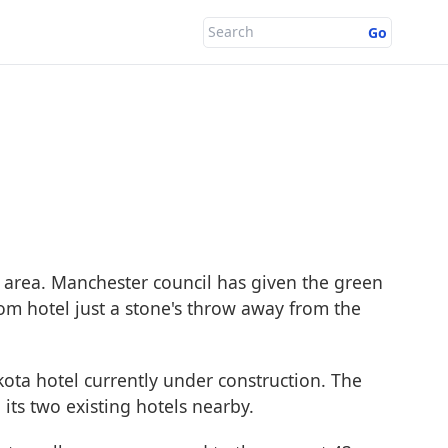
Go
e area. Manchester council has given the green
oom hotel just a stone's throw away from the
ota hotel currently under construction. The
its two existing hotels nearby.