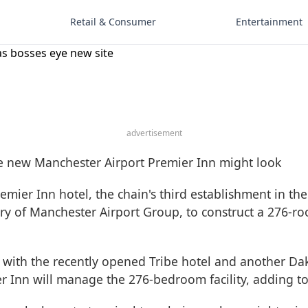
Retail & Consumer
Entertainment
as bosses eye new site
advertisement
emier Inn hotel, the chain's third establishment in th
diary of Manchester Airport Group, to construct a 276-r
with the recently opened Tribe hotel and another Dak
r Inn will manage the 276-bedroom facility, adding to 