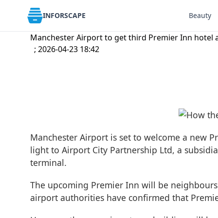
INFORSCAPE
Beauty
Manchester Airport to get third Premier Inn hotel 
; 2026-04-23 18:42
Manchester Airport is set to welcome a new Pr
light to Airport City Partnership Ltd, a subsi
terminal.
The upcoming Premier Inn will be neighbours 
airport authorities have confirmed that Premie