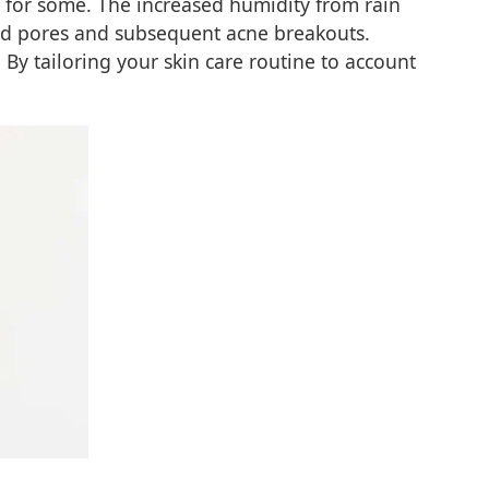
ne for some. The increased humidity from rain
gged pores and subsequent acne breakouts.
 By tailoring your skin care routine to account