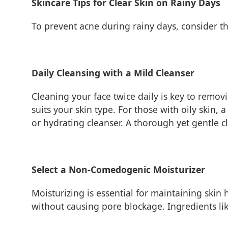
Skincare Tips for Clear Skin on Rainy Days
To prevent acne during rainy days, consider th
Daily Cleansing with a Mild Cleanser
Cleaning your face twice daily is key to remov
suits your skin type. For those with oily skin,
or hydrating cleanser. A thorough yet gentle cl
Select a Non-Comedogenic Moisturizer
Moisturizing is essential for maintaining skin
without causing pore blockage. Ingredients lik