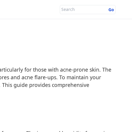
Go
articularly for those with acne-prone skin. The
pores and acne flare-ups. To maintain your
en. This guide provides comprehensive