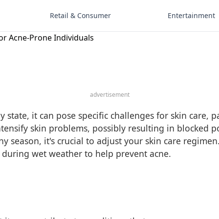
Retail & Consumer
Entertainment
or Acne-Prone Individuals
advertisement
state, it can pose specific challenges for skin care, p
ntensify skin problems, possibly resulting in blocked 
ny season, it's crucial to adjust your skin care regim
e during wet weather to help prevent acne.