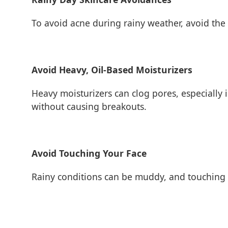
To avoid acne during rainy weather, avoid the
Avoid Heavy, Oil-Based Moisturizers
Heavy moisturizers can clog pores, especially
without causing breakouts.
Avoid Touching Your Face
Rainy conditions can be muddy, and touching yo