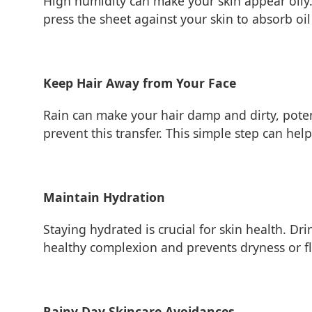
High humidity can make your skin appear oily.
press the sheet against your skin to absorb o
Keep Hair Away from Your Face
Rain can make your hair damp and dirty, potent
prevent this transfer. This simple step can he
Maintain Hydration
Staying hydrated is crucial for skin health. D
healthy complexion and prevents dryness or fl
Rainy Day Skincare Avoidances