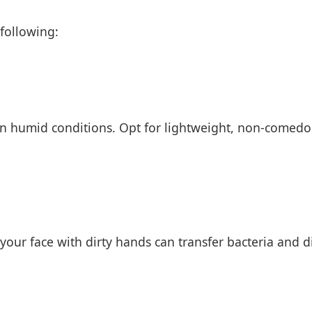
 following:
 in humid conditions. Opt for lightweight, non-comedo
ur face with dirty hands can transfer bacteria and dir