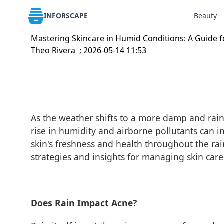
INFORSCAPE
Beauty
Mastering Skincare in Humid Conditions: A Guide f
Theo Rivera ; 2026-05-14 11:53
As the weather shifts to a more damp and rainy 
rise in humidity and airborne pollutants can i
skin's freshness and health throughout the rai
strategies and insights for managing skin car
Does Rain Impact Acne?