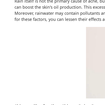
Rain itself is not the primary cause of acne, 
can boost the skin's oil production. This exce
Moreover, rainwater may contain pollutants and
for these factors, you can lessen their effects 