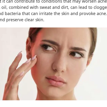
but it can contribute to conditions that may worsen ac
ss oil, combined with sweat and dirt, can lead to clo
 bacteria that can irritate the skin and provoke acne.
and preserve clear skin.