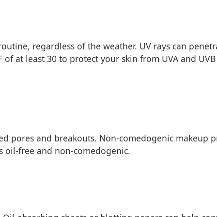
 routine, regardless of the weather. UV rays can penet
 of at least 30 to protect your skin from UVA and UV
ogged pores and breakouts. Non-comedogenic makeup p
as oil-free and non-comedogenic.