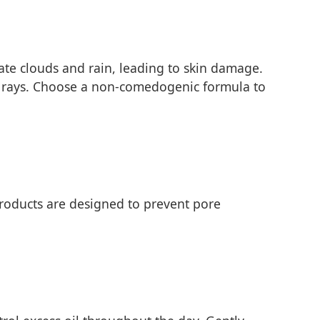
rate clouds and rain, leading to skin damage.
B rays. Choose a non-comedogenic formula to
roducts are designed to prevent pore