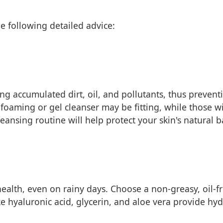
e following detailed advice:
ing accumulated dirt, oil, and pollutants, thus prevent
 a foaming or gel cleanser may be fitting, while those w
eansing routine will help protect your skin's natural ba
 health, even on rainy days. Choose a non-greasy, oil-f
e hyaluronic acid, glycerin, and aloe vera provide hyd