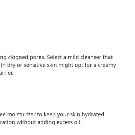
ing clogged pores. Select a mild cleanser that
ith dry or sensitive skin might opt for a creamy
rrier.
ree moisturizer to keep your skin hydrated
ration without adding excess oil.