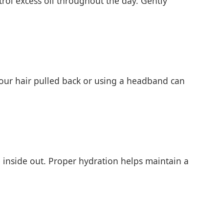
rol excess oil throughout the day. Gently
 your hair pulled back or using a headband can
e inside out. Proper hydration helps maintain a