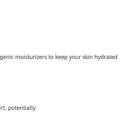
genic moisturizers to keep your skin hydrated
t, potentially