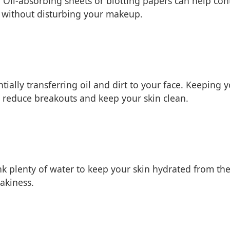
 Oil-absorbing sheets or blotting papers can help cont
il without disturbing your makeup.
ially transferring oil and dirt to your face. Keeping
lp reduce breakouts and keep your skin clean.
rink plenty of water to keep your skin hydrated from th
akiness.