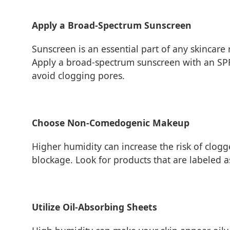
Apply a Broad-Spectrum Sunscreen
Sunscreen is an essential part of any skincare
Apply a broad-spectrum sunscreen with an SPF
avoid clogging pores.
Choose Non-Comedogenic Makeup
Higher humidity can increase the risk of cl
blockage. Look for products that are labeled 
Utilize Oil-Absorbing Sheets