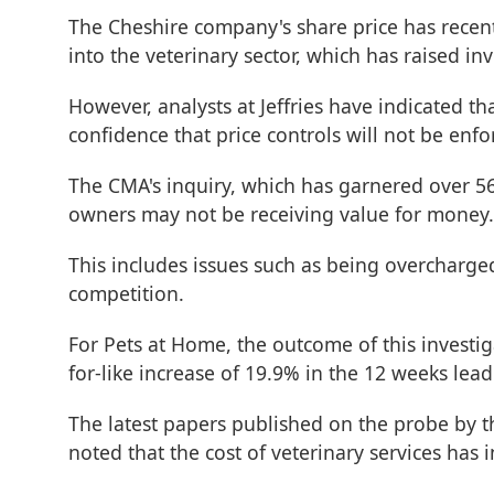
The Cheshire company's share price has recen
into the veterinary sector, which has raised in
However, analysts at Jeffries have indicated t
confidence that price controls will not be enfo
The CMA's inquiry, which has garnered over 56,
owners may not be receiving value for money.
This includes issues such as being overcharge
competition.
For Pets at Home, the outcome of this investiga
for-like increase of 19.9% in the 12 weeks le
The latest papers published on the probe by t
noted that the cost of veterinary services has 