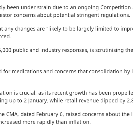
tly been under strain due to an ongoing Competition 
vestor concerns about potential stringent regulations.
hat any changes are "likely to be largely limited to im
rced.
000 public and industry responses, is scrutinising the
d for medications and concerns that consolidation by 
tion is crucial, as its recent growth has been propelled
ading up to 2 January, while retail revenue dipped by 
he CMA, dated February 6, raised concerns about the l
increased more rapidly than inflation.