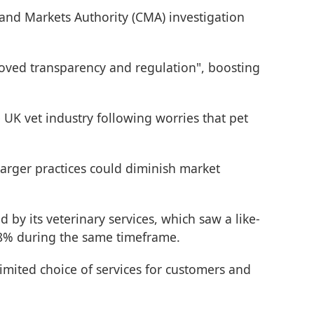
and Markets Authority (CMA) investigation
proved transparency and regulation", boosting
 UK vet industry following worries that pet
larger practices could diminish market
 by its veterinary services, which saw a like-
2.8% during the same timeframe.
imited choice of services for customers and