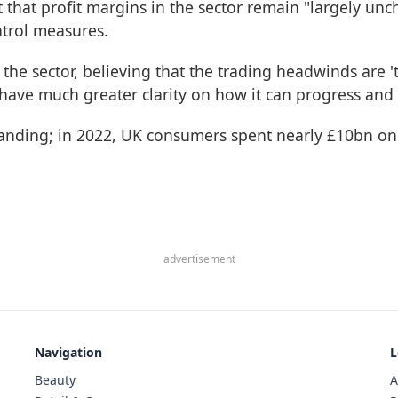
t that profit margins in the sector remain "largely unc
ntrol measures.
 the sector, believing that the trading headwinds are 
 have much greater clarity on how it can progress and b
panding; in 2022, UK consumers spent nearly £10bn on 
advertisement
Navigation
L
Beauty
A