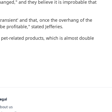
hanged," and they believe it is improbable that
'transient' and that, once the overhang of the
e profitable," stated Jefferies.
pet-related products, which is almost double
egal
bout us