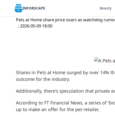
INFORSCAPE
Beauty
Pets at Home share price soars as watchdog rumour
; 2026-05-09 18:00
Shares in Pets at Home surged by over 14% th
outcome for the industry.
Additionally, there's speculation that private 
According to FT Financial News, a series of 'b
up to make an offer for the pet retailer.