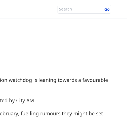
Go
ion watchdog is leaning towards a favourable
orted by
City AM
.
February, fuelling rumours they might be set