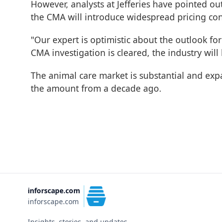
However, analysts at Jefferies have pointed ou
the CMA will introduce widespread pricing co
"Our expert is optimistic about the outlook for
CMA investigation is cleared, the industry will
The animal care market is substantial and ex
the amount from a decade ago.
inforscape.com
inforscape.com
Insights, stories, and updates.