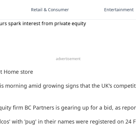
Retail & Consumer
Entertainment
s spark interest from private equity
advertisement
is morning amid growing signs that the UK's competit
equity firm BC Partners is gearing up for a bid, as rep
idcos' with 'pug' in their names were registered on 24 