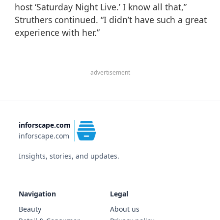
host
‘Saturday Night Live.’
I know all that,”
Struthers continued. “I didn’t have such a great
experience with her.”
advertisement
inforscape.com
inforscape.com
Insights, stories, and updates.
Navigation
Legal
Beauty
About us