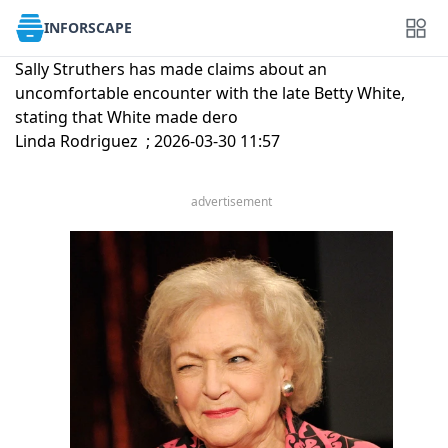
INFORSCAPE
Sally Struthers has made claims about an
uncomfortable encounter with the late Betty White,
stating that White made dero
Linda Rodriguez ; 2026-03-30 11:57
advertisement