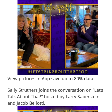
View pictures in App save up to
80%
data.
Sally Struthers joins the conversation on “Let’s
Talk About That!” hosted by Larry Saperstein
and Jacob Bellotti.