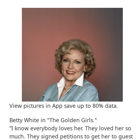
View pictures in App save up to
80%
data.
Betty White in "The Golden Girls."
“I know everybody loves her. They loved her so
much. They signed petitions to get her to guest