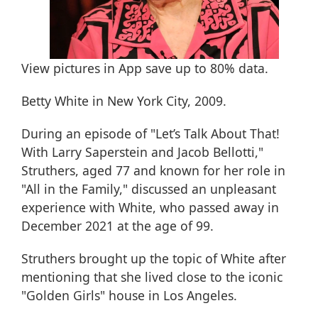
View pictures in App save up to
80%
data.
Betty White in New York City, 2009.
During an episode of "Let’s Talk About That!
With Larry Saperstein and Jacob Bellotti,"
Struthers, aged 77 and known for her role in
"All in the Family," discussed an unpleasant
experience with White, who
passed away in
December 2021 at the age of 99
.
Struthers brought up the topic of White after
mentioning that she lived close to the iconic
"Golden Girls" house in Los Angeles.