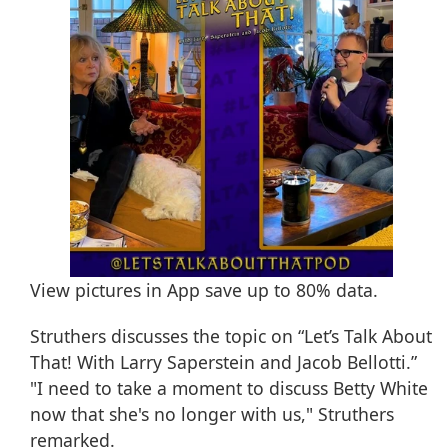
View pictures in App save up to
80%
data.
Struthers discusses the topic on “Let’s Talk About
That! With Larry Saperstein and Jacob Bellotti.”
"I need to take a moment to discuss Betty White
now that she's no longer with us," Struthers
remarked.