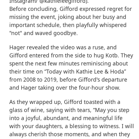
Instagram/ @kathieleegifford).
Before concluding, Gifford expressed regret for
missing the event, joking about her busy and
important schedule, then playfully whispered
"not" and waved goodbye.
Hager revealed the video was a ruse, and
Gifford entered from the side to hug Kotb. They
spent the next few minutes reminiscing about
their time on “Today with Kathie Lee & Hoda”
from 2008 to 2019, before Gifford's departure
and Hager taking over the four-hour show.
As they wrapped up, Gifford toasted with a
glass of wine, saying with tears, “May you step
into a joyful, abundant, and meaningful life
with your daughters, a blessing to witness. I will
always cherish those moments, and when they