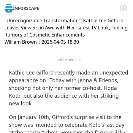
INFORSCAPE
"Unrecognizable Transformation": Kathie Lee Gifford
Leaves Viewers in Awe with Her Latest TV Look, Fueling
Rumors of Cosmetic Enhancements
William Brown ; 2026-04-05 18:30
advertisement
Kathie Lee Gifford recently made an unexpected
appearance on "Today with Jenna & Friends,"
shocking not only her former co-host,
Hoda
Kotb
, but also the audience with her striking
new look.
On January 10th, Gifford's surprise visit to the
show was intended to celebrate Kotb's last day
at the
"Today" show
. However, the focus quickly