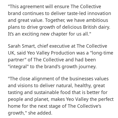
"This agreement will ensure The Collective
brand continues to deliver taste-led innovation
and great value. Together, we have ambitious
plans to drive growth of delicious British dairy.
It’s an exciting new chapter for us all."
Sarah Smart, chief executive at The Collective
UK, said Yeo Valley Production was a "long-time
partner" of The Collective and had been
"integral" to the brand's growth journey.
"The close alignment of the businesses values
and visions to deliver natural, healthy, great
tasting and sustainable food that is better for
people and planet, makes Yeo Valley the perfect
home for the next stage of The Collective's
growth," she added.