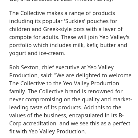
The Collective makes a range of products
including its popular 'Suckies' pouches for
children and Greek-style pots with a layer of
compote for adults. These will join Yeo Valley's
portfolio which includes milk, kefir, butter and
yogurt and ice-cream.
Rob Sexton, chief executive at Yeo Valley
Production, said: "We are delighted to welcome
The Collective to the Yeo Valley Production
family. The Collective brand is renowned for
never compromising on the quality and market-
leading taste of its products. Add this to the
values of the business, encapsulated in its B-
Corp accreditation, and we see this as a perfect
fit with Yeo Valley Production.