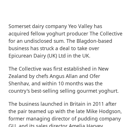
Somerset dairy company Yeo Valley has
acquired fellow yoghurt producer The Collective
for an undisclosed sum. The Blagdon-based
business has struck a deal to take over
Epicurean Dairy (UK) Ltd in the UK.
The Collective was first established in New
Zealand by chefs Angus Allan and Ofer
Shenhav, and within 10 months was the
country's best-selling selling gourmet yoghurt.
The business launched in Britain in 2011 after
the pair teamed up with the late Mike Hodgson,
former managing director of pudding company
GU, and its sales director Amelia Harvey.