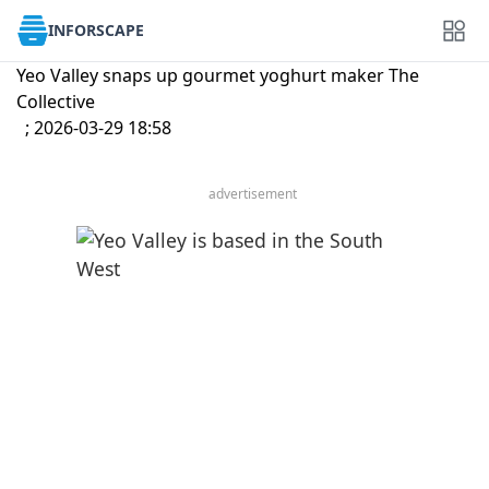
INFORSCAPE
Yeo Valley snaps up gourmet yoghurt maker The
Collective
; 2026-03-29 18:58
advertisement