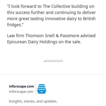
“I look forward to The Collective building on
this success further and continuing to deliver
more great tasting innovative dairy to British
fridges.”
Law firm Thomson Snell & Passmore advised
Epicurean Dairy Holdings on the sale.
advertisement
inforscape.com
inforscape.com
Insights, stories, and updates.